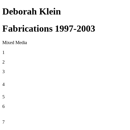
Deborah Klein
Fabrications 1997-2003
Mixed Media
1
2
3
4
5
6
7