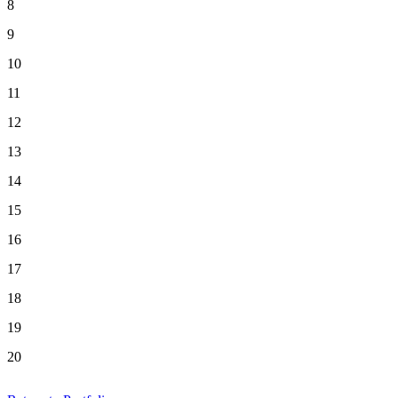
8
9
10
11
12
13
14
15
16
17
18
19
20